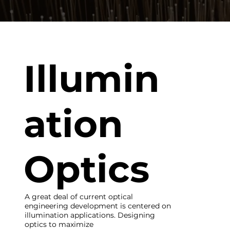
Illumin
ation
Optics
A great deal of current optical
engineering development is centered on
illumination applications. Designing
optics to maximize