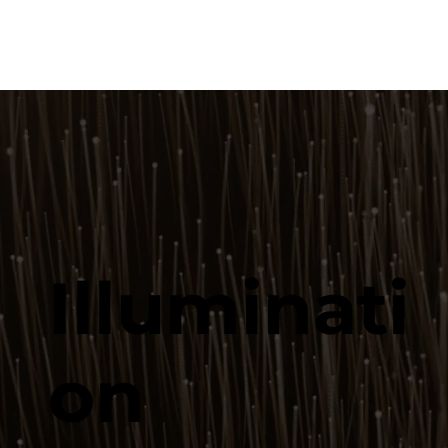
Illuminati
on