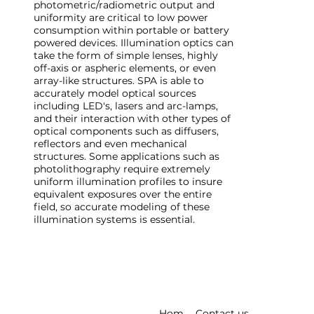
photometric/radiometric output and
uniformity are critical to low power
consumption within portable or battery
powered devices. Illumination optics can
take the form of simple lenses, highly
off-axis or aspheric elements, or even
array-like structures. SPA is able to
accurately model optical sources
including LED's, lasers and arc-lamps,
and their interaction with other types of
optical components such as diffusers,
reflectors and even mechanical
structures. Some applications such as
photolithography require extremely
uniform illumination profiles to insure
equivalent exposures over the entire
field, so accurate modeling of these
illumination systems is essential.
Hom
Contact us