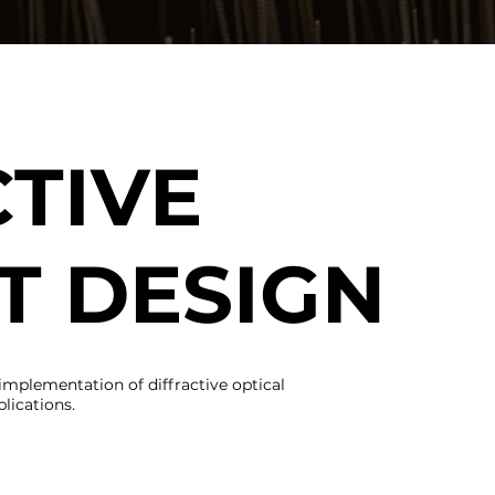
TIVE
T DESIGN
implementation of diffractive optical
lications.