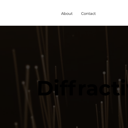
About
Contact
Diffract