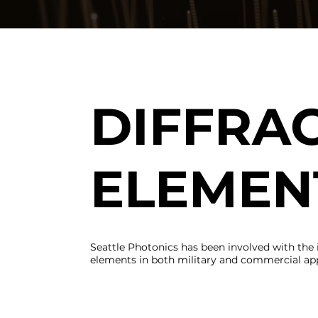
DIFFRAC
ELEMEN
Seattle Photonics has been involved with the 
elements in both military and commercial app