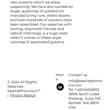
new systems which we enjoy
supporting. We have also worked on
larger quantities of systems for
manufacturing runs, where dozens
and even hundreds of systems have
been assembled. Our expertise with
tooling, alignment fixtures and
optical metrology is a huge asset
when it comes to these larger
volumes of assembled systems.
Hom
Contact us
e
info@seattlephoton
© 2024 All Rights
ics.com
Reserved
Tel: 1.425.949.8052
SeattlePhotonics™
18916 North Creek
|
Privacy Notice
Parkway, Suite 103,
Bothell, WA 98011
USA