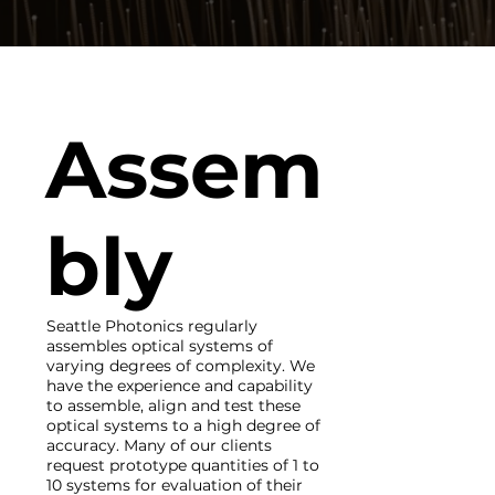
Assem
bly
Seattle Photonics regularly
assembles optical systems of
varying degrees of complexity. We
have the experience and capability
to assemble, align and test these
optical systems to a high degree of
accuracy. Many of our clients
request prototype quantities of 1 to
10 systems for evaluation of their