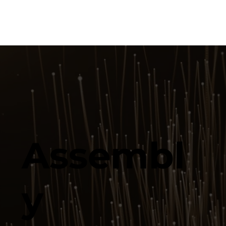
Assembl
y